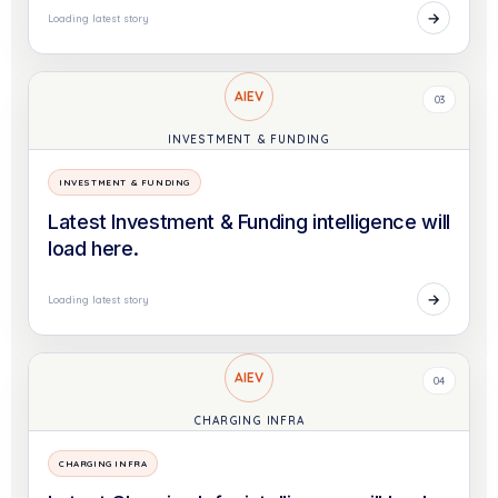
→
Loading latest story
AIEV
03
INVESTMENT & FUNDING
INVESTMENT & FUNDING
Latest Investment & Funding intelligence will
load here.
→
Loading latest story
AIEV
04
CHARGING INFRA
CHARGING INFRA