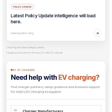
POLICY UPDATE
Latest Policy Update intelligence will load
here.
→
Loading latest story
Checking the latest category feeds…
Category links point to the new All India EV website.
MY EV CHARGER
Need help with
EV charging?
Find charger partners, setup guidance and business support
for India’s EV charging ecosystem.
01
Charger Manufacturers