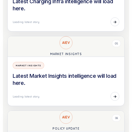
Latest Charging Infra intelligence will load
here.
→
Loading latest story
AIEV
05
MARKET INSIGHTS
MARKET INSIGHTS
Latest Market Insights intelligence will load
here.
→
Loading latest story
AIEV
06
POLICY UPDATE