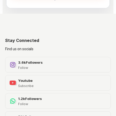
Stay Connected
Find us on socials
3.6k
Followers
Follow
Youtube
Subscribe
1.2k
Followers
Follow