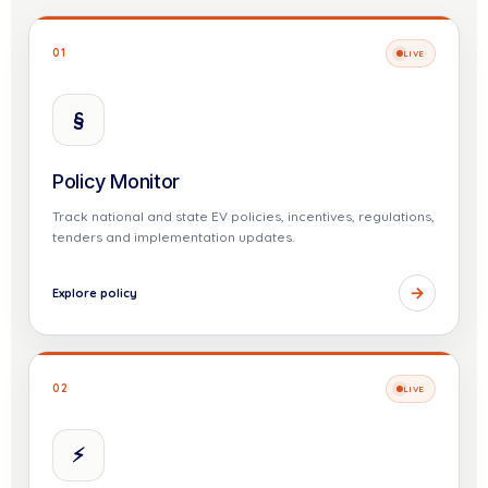
01
LIVE
§
Policy Monitor
Track national and state EV policies, incentives, regulations,
tenders and implementation updates.
→
Explore policy
02
LIVE
⚡