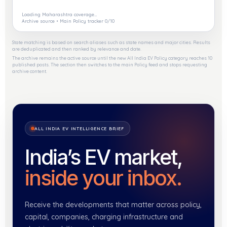
Loading Maharashtra coverage…
Archive source • Main Policy tracker 0/10
State matching is based on search aliases such as state names and major cities. Results
are deduplicated and then ranked by relevance and date.
The archive remains the active source until the new All India EV Policy category reaches 10
published posts. The section then switches to the main Policy feed and stops requesting
archive content.
ALL INDIA EV INTELLIGENCE BRIEF
India’s EV market,
inside your inbox.
Receive the developments that matter across policy,
capital, companies, charging infrastructure and