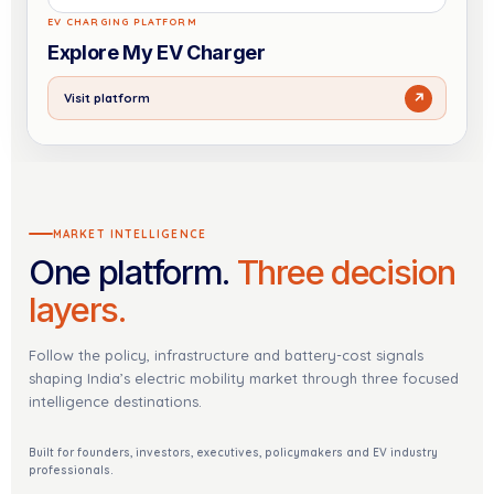
EV CHARGING PLATFORM
Explore My EV Charger
↗
Visit platform
MARKET INTELLIGENCE
One platform.
Three decision
layers.
Follow the policy, infrastructure and battery-cost signals
shaping India’s electric mobility market through three focused
intelligence destinations.
Built for founders, investors, executives, policymakers and EV industry
professionals.