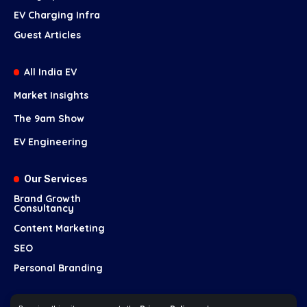
EV Charging Infra
Guest Articles
All India EV
Market Insights
The 9am Show
EV Engineering
Our Services
Brand Growth
Consultancy
Content Marketing
SEO
Personal Branding