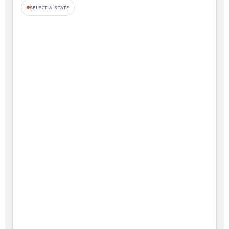
SELECT A STATE