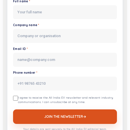
Full name
*
Website
Company name
*
Email ID
*
Phone number
*
I agree to receive the All India EV newsletter and relevant industry
communications. I can unsubscribe at any time.
JOIN THE NEWSLETTER
→
Your details are sent securely to the All India EV editorial team.