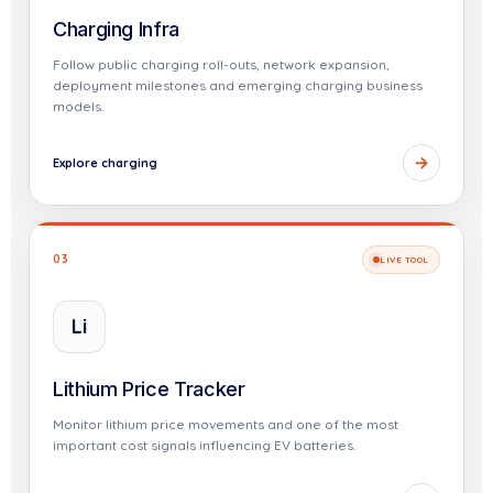
Charging Infra
Follow public charging roll-outs, network expansion,
deployment milestones and emerging charging business
models.
→
Explore charging
03
LIVE TOOL
Li
Lithium Price Tracker
Monitor lithium price movements and one of the most
important cost signals influencing EV batteries.