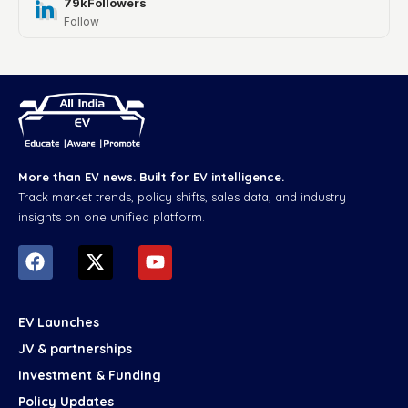
79k
Followers
Follow
More than EV news. Built for EV intelligence.
Track market trends, policy shifts, sales data, and industry
insights on one unified platform.
EV Launches
JV & partnerships
Investment & Funding
Policy Updates