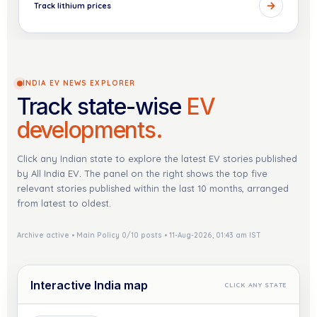
→
Track lithium prices
INDIA EV NEWS EXPLORER
Track state-wise
EV
developments.
Click any Indian state to explore the latest EV stories published
by All India EV. The panel on the right shows the top five
relevant stories published within the last 10 months, arranged
from latest to oldest.
Archive active • Main Policy 0/10 posts • 11-Aug-2026, 01:43 am IST
Interactive India map
CLICK ANY STATE