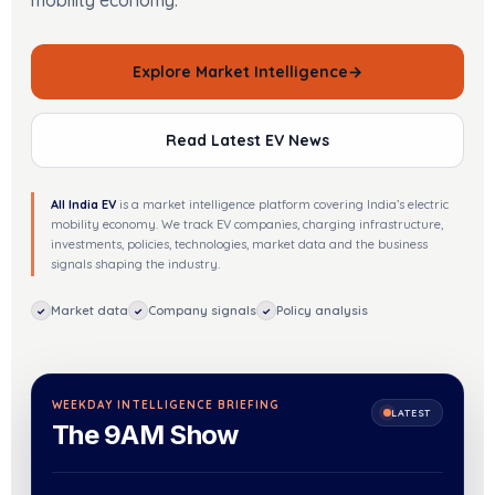
mobility economy.
Explore Market Intelligence
→
Read Latest EV News
All India EV
is a market intelligence platform covering India’s electric
mobility economy. We track EV companies, charging infrastructure,
investments, policies, technologies, market data and the business
signals shaping the industry.
Market data
Company signals
Policy analysis
✓
✓
✓
WEEKDAY INTELLIGENCE BRIEFING
LATEST
The 9AM Show