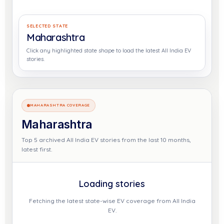
SELECTED STATE
Maharashtra
Click any highlighted state shape to load the latest All India EV
stories.
MAHARASHTRA COVERAGE
Maharashtra
Top 5 archived All India EV stories from the last 10 months,
latest first.
Loading stories
Fetching the latest state-wise EV coverage from All India
EV.