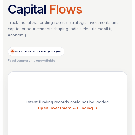
Capital
Flows
Track the latest funding rounds, strategic investments and
capital announcements shaping India’s electric mobility
economy.
LATEST FIVE ARCHIVE RECORDS
Feed temporarily unavailable
Latest funding records could not be loaded.
Open Investment & Funding →