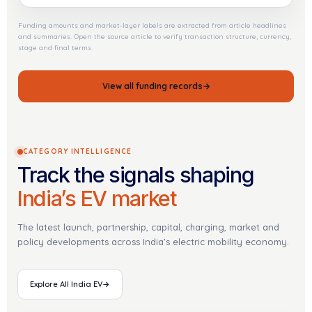
Funding amounts and market-layer labels are extracted from article headlines
and summaries. Open the source article to verify transaction structure, currency,
stage and final terms.
View all funding records
→
CATEGORY INTELLIGENCE
Track the signals shaping
India’s EV market
The latest launch, partnership, capital, charging, market and
policy developments across India’s electric mobility economy.
Explore All India EV
→