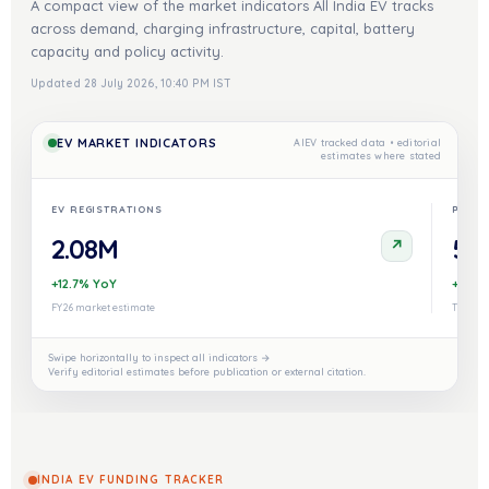
A compact view of the market indicators All India EV tracks
across demand, charging infrastructure, capital, battery
capacity and policy activity.
Updated 28 July 2026, 10:40 PM IST
EV MARKET INDICATORS
AIEV tracked data • editorial
estimates where stated
EV REGISTRATIONS
PUBLI
2.08M
52,
↗
+12.7% YoY
+18% 
FY26 market estimate
Tracked
Swipe horizontally to inspect all indicators →
Verify editorial estimates before publication or external citation.
INDIA EV FUNDING TRACKER