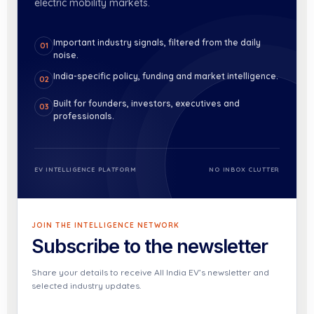
electric mobility markets.
Important industry signals, filtered from the daily
01
noise.
India-specific policy, funding and market intelligence.
02
Built for founders, investors, executives and
03
professionals.
EV INTELLIGENCE PLATFORM
NO INBOX CLUTTER
JOIN THE INTELLIGENCE NETWORK
Subscribe to the newsletter
Share your details to receive All India EV’s newsletter and
selected industry updates.