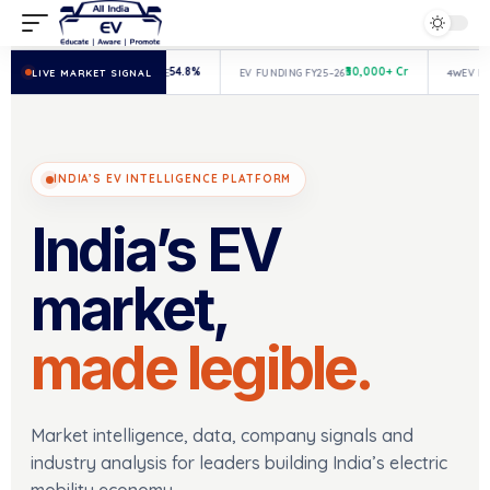
54.8%
₹30,000+ Cr
LIVE MARKET SIGNAL
3W
EV MARKET SHARE
EV FUNDING FY25–26
4W
EV REGIS
INDIA’S EV INTELLIGENCE PLATFORM
India’s EV
market,
made legible.
Market intelligence, data, company signals and
industry analysis for leaders building India’s electric