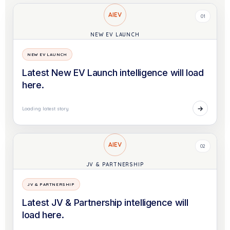
AIEV
01
NEW EV LAUNCH
NEW EV LAUNCH
Latest New EV Launch intelligence will load
here.
→
Loading latest story
AIEV
02
JV & PARTNERSHIP
JV & PARTNERSHIP
Latest JV & Partnership intelligence will
load here.