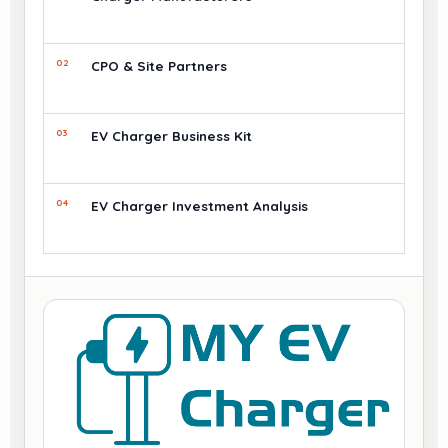
02
CPO & Site Partners
03
EV Charger Business Kit
04
EV Charger Investment Analysis