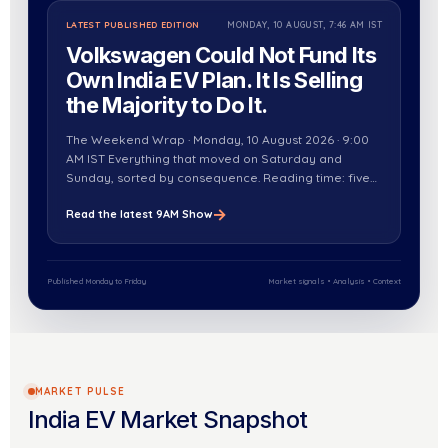
LATEST PUBLISHED EDITION
MONDAY, 10 AUGUST, 7:46 AM IST
Volkswagen Could Not Fund Its
Own India EV Plan. It Is Selling
the Majority to Do It.
The Weekend Wrap · Monday, 10 August 2026 · 9:00
AM IST Everything that moved on Saturday and
Sunday, sorted by consequence. Reading time: five
minutes. The weekend’s EV coverage was on…
→
Read the latest 9AM Show
Published Monday to Friday
Market signals • Analysis • Context
MARKET PULSE
India EV Market Snapshot