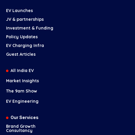
EV Launches
JV & partnerships
Investment & Funding
Policy Updates
EV Charging Infra
Guest Articles
All India EV
Market Insights
The 9am Show
EV Engineering
Our Services
Brand Growth
Consultancy