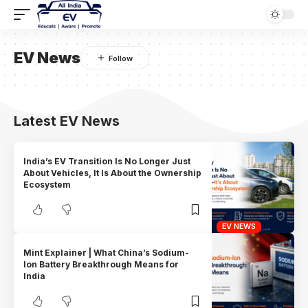
EV News
Latest EV News
India’s EV Transition Is No Longer Just
About Vehicles, It Is About the Ownership
Ecosystem
EV NEWS
Mint Explainer | What China’s Sodium-
Ion Battery Breakthrough Means for
India