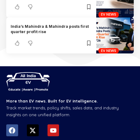
EV NEWS
India’s Mahindra & Mahindra posts first
quarter profit rise
EV NEWS
More than EV news. Built for EV intelligence.
Track market trends, policy shifts, sales data, and industry
insights on one unified platform.