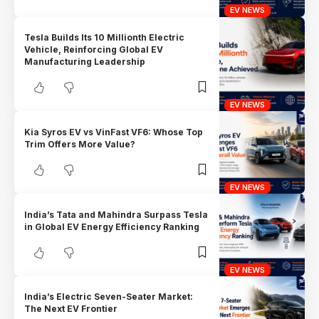
EV NEWS
Tesla Builds Its 10 Millionth Electric
Vehicle, Reinforcing Global EV
Manufacturing Leadership
EV NEWS
Kia Syros EV vs VinFast VF6: Whose Top
Trim Offers More Value?
EV NEWS
India’s Tata and Mahindra Surpass Tesla
in Global EV Energy Efficiency Ranking
EV NEWS
India’s Electric Seven-Seater Market:
The Next EV Frontier