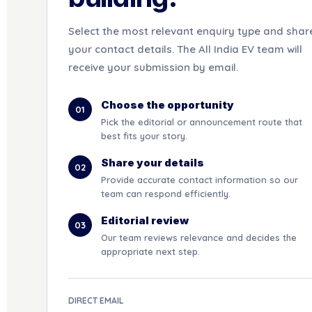
Select the most relevant enquiry type and shar
your contact details. The All India EV team will
receive your submission by email.
Choose the opportunity
01
Pick the editorial or announcement route that
best fits your story.
Share your details
02
Provide accurate contact information so our
team can respond efficiently.
Editorial review
03
Our team reviews relevance and decides the
appropriate next step.
DIRECT EMAIL