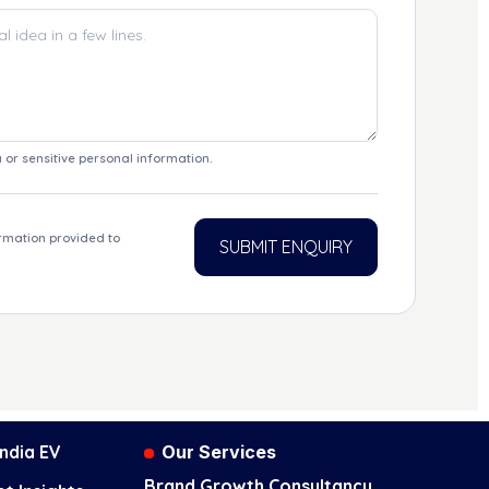
 or sensitive personal information.
ormation provided to
SUBMIT ENQUIRY
 India EV
Our Services
Brand Growth Consultancy