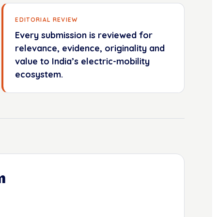
EDITORIAL REVIEW
Every submission is reviewed for
relevance, evidence, originality and
value to India’s electric-mobility
ecosystem.
m