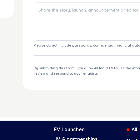
Please do not include passwords, confidential financial data
By submitting this form, you allow All India EV to use the inf
review and respond to your enquiry.
EV Launches
All
JV & partnerships