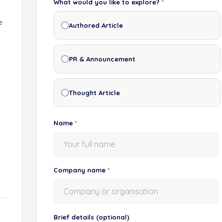
What would you like to explore?
*
e
Authored Article
PR & Announcement
Thought Article
Name
*
Company name
*
Brief details
(optional)