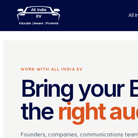
All 
WORK WITH ALL INDIA EV
Bring your 
the
right a
Founders, companies, communications teams