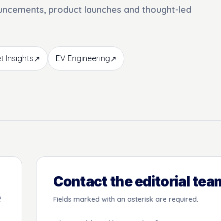
ouncements, product launches and thought-led
t Insights
EV Engineering
↗
↗
Contact the editorial tea
e
Fields marked with an asterisk are required.