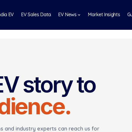
India EV
EV Sales Data
EV News
Market Insights
Gu
EV story to
udience.
 and industry experts can reach us for