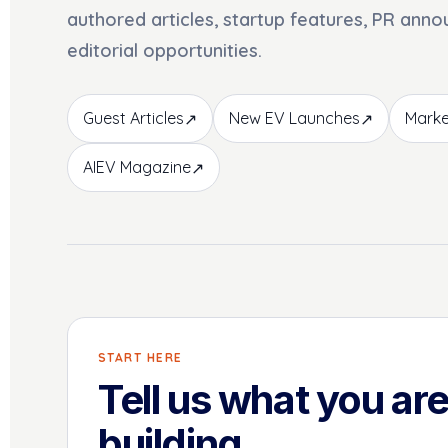
authored articles, startup features, PR ann
editorial opportunities.
Guest Articles
New EV Launches
Marke
↗
↗
AIEV Magazine
↗
START HERE
Tell us what you ar
building.