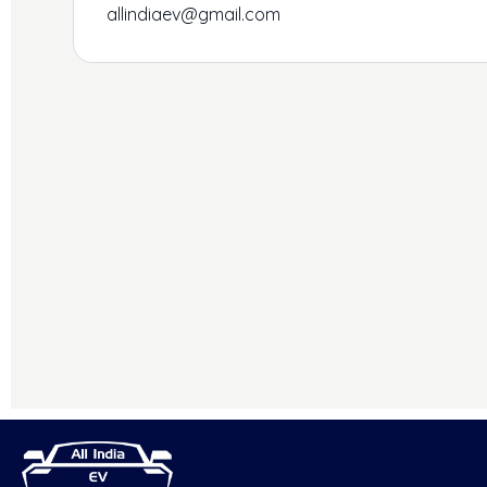
allindiaev@gmail.com