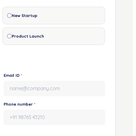
New Startup
Product Launch
Email ID
*
Phone number
*