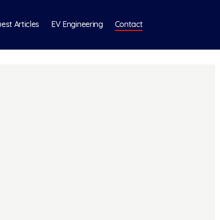
est Articles
EV Engineering
Contact