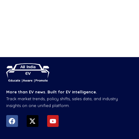
More than EV news. Built for EV intelligence.
Track market trends, policy shifts, sales data, and industry
insights on one unified platform.