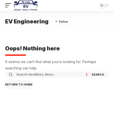
EV Engineering
Oops! Nothing here
It seems we can’t find what you’re looking for. Perhaps
searching can help.
RETURN TO HOME