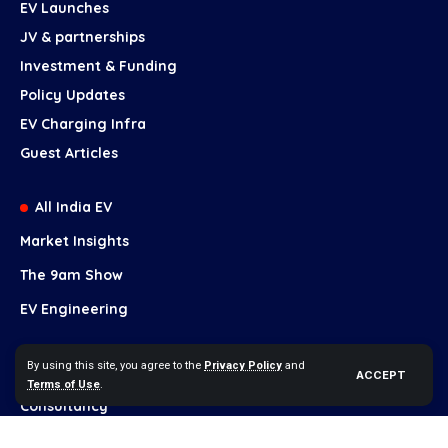
EV Launches
JV & partnerships
Investment & Funding
Policy Updates
EV Charging Infra
Guest Articles
All India EV
Market Insights
The 9am Show
EV Engineering
Our Services
By using this site, you agree to the
Privacy Policy
and
ACCEPT
Terms of Use
.
Brand Growth
Consultancy
Content Marketing