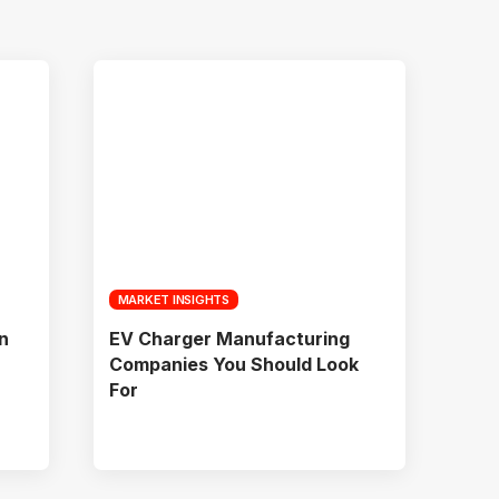
MARKET INSIGHTS
n
EV Charger Manufacturing
Companies You Should Look
For