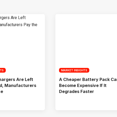
HTS
MARKET INSIGHTS
argers Are Left
A Cheaper Battery Pack Ca
d, Manufacturers
Become Expensive If It
ce
Degrades Faster