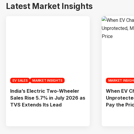
Latest Market Insights
EV SALES
MARKET INSIGHTS
MARKET INSIG
India’s Electric Two-Wheeler
When EV Ch
Sales Rise 5.7% in July 2026 as
Unprotecte
TVS Extends Its Lead
Pay the Pri