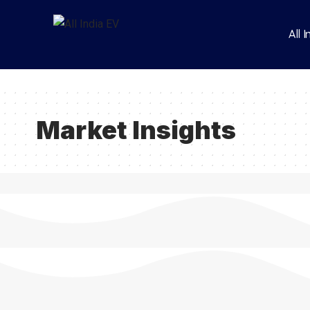
All 
Market Insights