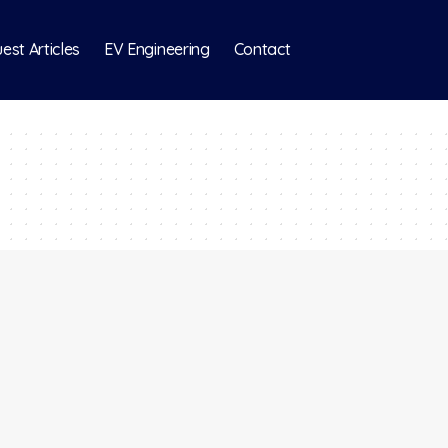
est Articles
EV Engineering
Contact