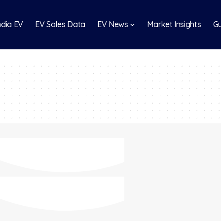
India EV
EV Sales Data
EV News
Market Insights
Gu