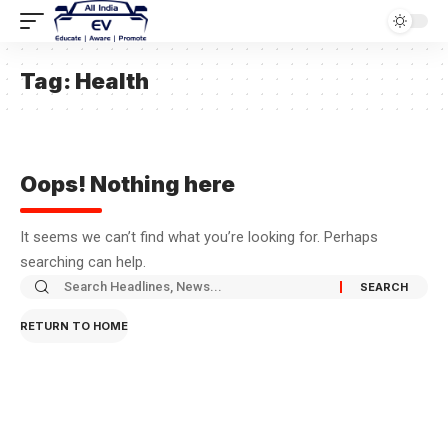
Tag:
Health
Oops! Nothing here
It seems we can’t find what you’re looking for. Perhaps
searching can help.
RETURN TO HOME