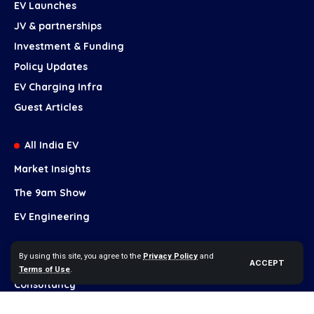
EV Launches
JV & partnerships
Investment & Funding
Policy Updates
EV Charging Infra
Guest Articles
All India EV
Market Insights
The 9am Show
EV Engineering
Our Services
By using this site, you agree to the
Privacy Policy
and
ACCEPT
Terms of Use
.
Brand Growth
Consultancy
Content Marketing