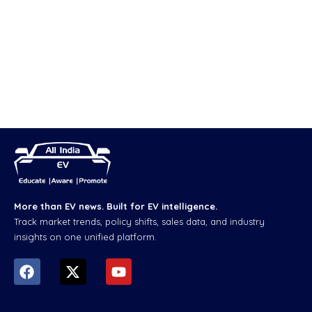
More than EV news. Built for EV intelligence.
Track market trends, policy shifts, sales data, and industry
insights on one unified platform.